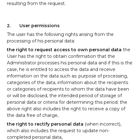
resulting from the request.
2.
User permissions
The user has the following rights arising from the
processing of his personal data:
the right to request access to own personal data
the
User has the right to obtain confirmation that the
Administrator processes his personal data and if this is the
case, he is entitled to access the data and receive
information on the data such as: purpose of processing,
categories of the data, information about the recipients
or categories of recipients to whom the data have been
or will be disclosed, the intended period of storage of
personal data or criteria for determining this period; the
above right also includes the right to receive a copy of
the data free of charge,
the right to rectify personal data
(when incorrect),
which also includes the request to update non-
completed personal data,