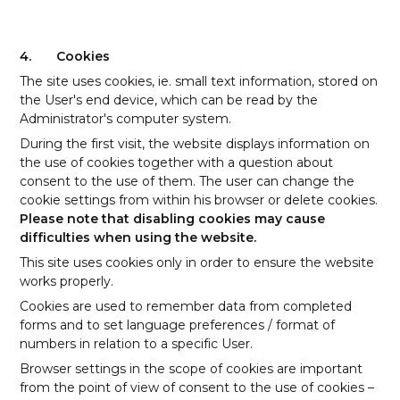
4.
Cookies
The site uses cookies, ie. small text information, stored on
the User's end device, which can be read by the
Administrator's computer system.
During the first visit, the website displays information on
the use of cookies together with a question about
consent to the use of them. The user can change the
cookie settings from within his browser or delete cookies.
Please note that disabling cookies may cause
difficulties when using the website.
This site uses cookies only in order to ensure the website
works properly.
Cookies are used to remember data from completed
forms and to set language preferences / format of
numbers in relation to a specific User.
Browser settings in the scope of cookies are important
from the point of view of consent to the use of cookies –