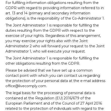
For fulfilling information obligations resulting from the
GDPR with regard to providing information referred to in
art. 13 and 14 (primary and secondary information
obligations), is the responsibility of the Co-Administrator 1.
The Joint Administrator 1 is responsible for fulfilling the
duties resulting from the GDPR with respect to the
exercise of your rights. Regardless of this arrangement,
you may exercise your rights also with the Joint
Administrator 2 who will forward your request to the Joint
Administrator 1, who will execute your request.
The Joint Administrator 1 is responsible for fulfilling the
other obligations resulting from the GDPR.
Please be advised that we have set up a common
contact point with which you can contact us regarding
the protection of your personal data at the e-mail address
office@livecomply.com.
The legal basis for the processing of personal data is
contained at the
Regulation (EU) 2016/679 of the
European Parliament and of the Council of 27 April 2016
related to the protection of individuals with regard to the