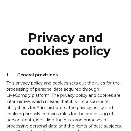
Privacy and
cookies policy
1.
General provisions
This privacy policy and cookies sets out the rules for the
processing of personal data acquired through
LiveComply platform. The privacy policy and cookies are
informative, which means that it is not a source of
obligations for Administrators. The privacy policy and
cookies primarily contains rules for the processing of
personal data, including the basis and purposes of
processing personal data and the rights of data subjects,