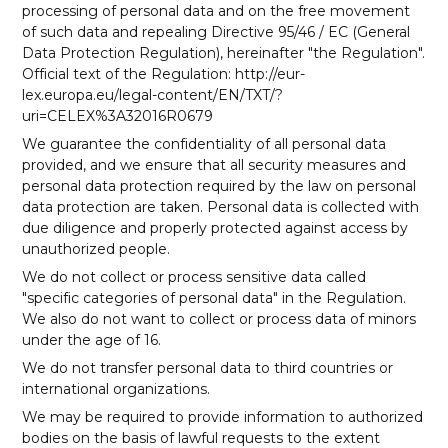
processing of personal data and on the free movement
of such data and repealing Directive 95/46 / EC (General
Data Protection Regulation), hereinafter "the Regulation".
Official text of the Regulation: http://eur-
lex.europa.eu/legal-content/EN/TXT/?
uri=CELEX%3A32016R0679
We guarantee the confidentiality of all personal data
provided, and we ensure that all security measures and
personal data protection required by the law on personal
data protection are taken. Personal data is collected with
due diligence and properly protected against access by
unauthorized people.
We do not collect or process sensitive data called
"specific categories of personal data" in the Regulation.
We also do not want to collect or process data of minors
under the age of 16.
We do not transfer personal data to third countries or
international organizations.
We may be required to provide information to authorized
bodies on the basis of lawful requests to the extent