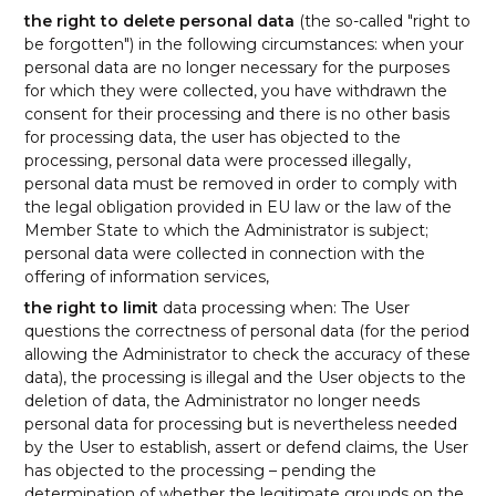
the right to delete personal data
(the so-called "right to
be forgotten") in the following circumstances: when your
personal data are no longer necessary for the purposes
for which they were collected, you have withdrawn the
consent for their processing and there is no other basis
for processing data, the user has objected to the
processing, personal data were processed illegally,
personal data must be removed in order to comply with
the legal obligation provided in EU law or the law of the
Member State to which the Administrator is subject;
personal data were collected in connection with the
offering of information services,
the right to limit
data processing when: The User
questions the correctness of personal data (for the period
allowing the Administrator to check the accuracy of these
data), the processing is illegal and the User objects to the
deletion of data, the Administrator no longer needs
personal data for processing but is nevertheless needed
by the User to establish, assert or defend claims, the User
has objected to the processing – pending the
determination of whether the legitimate grounds on the