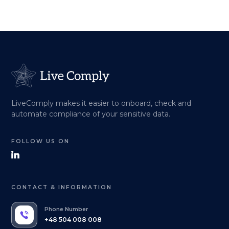
LiveComply makes it easier to onboard, check and
automate compliance of your sensitive data.
FOLLOW US ON
CONTACT & INFORMATION
Phone Number
+48 504 008 008