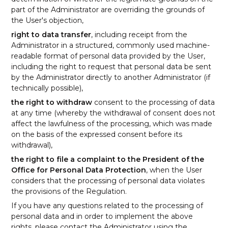
part of the Administrator are overriding the grounds of
the User's objection,
right to data transfer
, including receipt from the
Administrator in a structured, commonly used machine-
readable format of personal data provided by the User,
including the right to request that personal data be sent
by the Administrator directly to another Administrator (if
technically possible),
the right to withdraw
consent to the processing of data
at any time (whereby the withdrawal of consent does not
affect the lawfulness of the processing, which was made
on the basis of the expressed consent before its
withdrawal),
the right to file a complaint to the President of the
Office for Personal Data Protection
, when the User
considers that the processing of personal data violates
the provisions of the Regulation.
If you have any questions related to the processing of
personal data and in order to implement the above
rights, please contact the Administrator using the