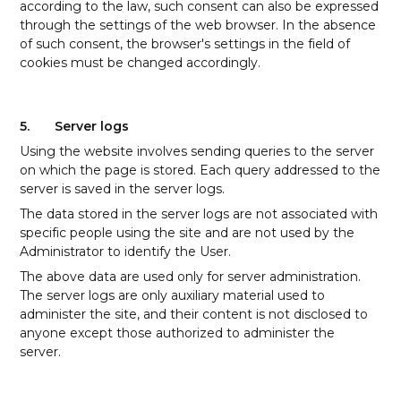
according to the law, such consent can also be expressed
through the settings of the web browser. In the absence
of such consent, the browser's settings in the field of
cookies must be changed accordingly.
5.
Server logs
Using the website involves sending queries to the server
on which the page is stored. Each query addressed to the
server is saved in the server logs.
The data stored in the server logs are not associated with
specific people using the site and are not used by the
Administrator to identify the User.
The above data are used only for server administration.
The server logs are only auxiliary material used to
administer the site, and their content is not disclosed to
anyone except those authorized to administer the
server.