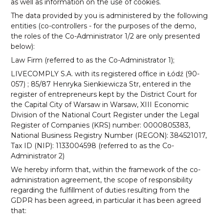
as well as information on the use of cookies.
The data provided by you is administered by the following
entities (co-controllers - for the purposes of the demo,
the roles of the Co-Administrator 1/2 are only presented
below):
Law Firm (referred to as the Co-Administrator 1);
LIVECOMPLY S.A. with its registered office in Łódź (90-
057) ; 85/87 Henryka Sienkiewicza Str, entered in the
register of entrepreneurs kept by the District Court for
the Capital City of Warsaw in Warsaw, XIII Economic
Division of the National Court Register under the Legal
Register of Companies (KRS) number: 0000805383,
National Business Registry Number (REGON): 384521017,
Tax ID (NIP): 1133004598 (referred to as the Co-
Administrator 2)
We hereby inform that, within the framework of the co-
administration agreement, the scope of responsibility
regarding the fulfillment of duties resulting from the
GDPR has been agreed, in particular it has been agreed
that: