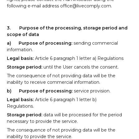
following e-mail address
office@livecomply.com
.
3.
Purpose of the processing, storage period and
scope of data
a)
Purpose of processing:
sending commercial
information.
Legal basis:
Article 6 paragraph 1 letter a) Regulations
Storage period:
until the User cancels the consent.
The consequence of not providing data will be the
inability to receive commercial information.
b)
Purpose of processing:
service provision.
Legal basis:
Article 6 paragraph 1 letter b)
Regulations.
Storage period:
data will be processed for the period
necessary to provide the service.
The consequence of not providing data will be the
inability to provide the service.