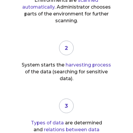
Environments are
scanned
automatically
. Administrator chooses
parts of the environment for further
scanning.
2
System starts the
harvesting process
of the data (searching for sensitive
data).
3
Types of data
are determined
and
relations between data