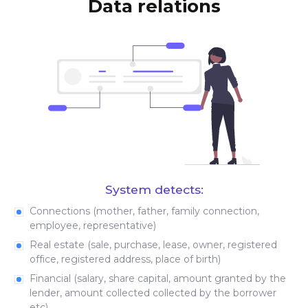
Data relations
System detects:
Connections (mother, father, family connection,
employee, representative)
Real estate (sale, purchase, lease, owner, registered
office, registered address, place of birth)
Financial (salary, share capital, amount granted by the
lender, amount collected collected by the borrower
etc)