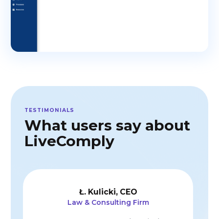
TESTIMONIALS
What users say about
LiveComply
Ł. Czernikow
GDPR initiatives