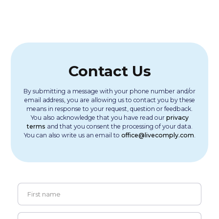
Contact Us
By submitting a message with your phone number and/or
email address, you are allowing us to contact you by these
means in response to your request, question or feedback.
You also acknowledge that you have read our
privacy
terms
and that you consent the processing of your data.
You can also write us an email to
office@livecomply.com
.