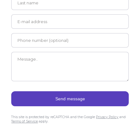
This site is protected by reCAPTCHA and the Google
Privacy Policy
and
Terms of Service
apply.