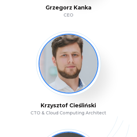
Grzegorz Kanka
CEO
Krzysztof Cieśliński
CTO & Cloud Computing Architect