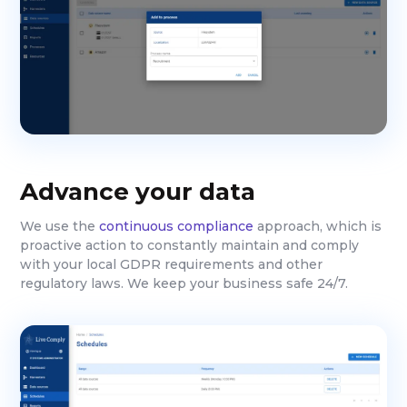
Advance your data
We use the
continuous compliance
approach, which is
proactive action to constantly maintain and comply
with your local GDPR requirements and other
regulatory laws. We keep your business safe 24/7.