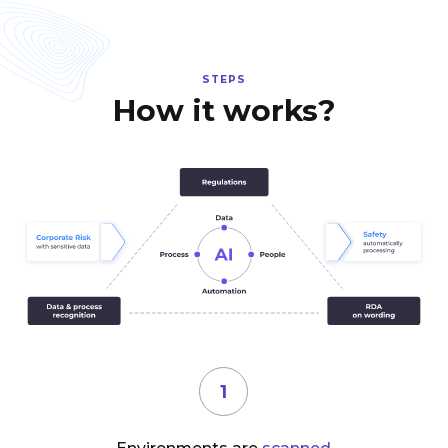
STEPS
How it works?
1