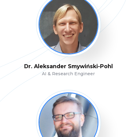
Dr. Aleksander Smywiński-Pohl
AI & Research Engineer