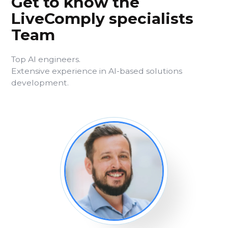
Get to know the
LiveComply specialists
Team
Top AI engineers.
Extensive experience in AI-based solutions
development.