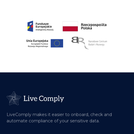
LiveComply makes it easier to onboard, check and
automate compliance of your sensitive data.