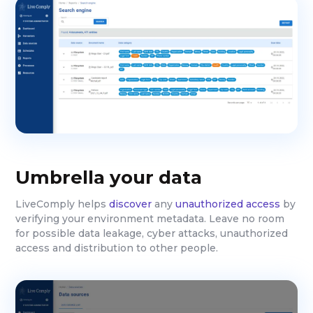
Umbrella your data
LiveComply helps
discover
any
unauthorized access
by
verifying your environment metadata. Leave no room
for possible data leakage, cyber attacks, unauthorized
access and distribution to other people.