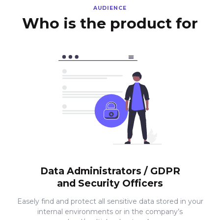
AUDIENCE
Who is the product for
Data Administrators / GDPR
and Security Officers
Easely find and protect all sensitive data stored in your
internal environments or in the company’s