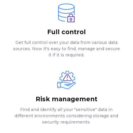
Full control
Get full control over your data from various data
sources. Now it's easy to find, manage and secure
it if it is required.
Risk management
Find and identify all your "sensitive" data in
different environments considering storage and
security requirements.