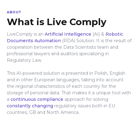
ABOUT
What is Live Comply
LiveComply is an
Artificial Intelligence
(AI) &
Robotic
Documents Automation
(RDA) Solution. It is the result of
cooperation between the Data Scientists team and
professional lawyers and auditors specializing in
Regulatory Law.
This AI-powered solution is presented in Polish, English
and in other European languages, taking into account
the regional characteristics of each country for the
storage of personal data. That makes it a unique tool with
a
continuous compliance
approach for solving
constantly changing
regulatory issues both in EU
countries, GB and North America.