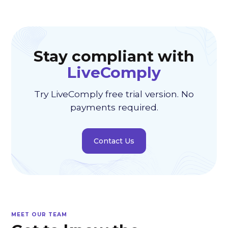
Stay compliant with
LiveComply
Try LiveComply free trial version. No
payments required.
Contact Us
MEET OUR TEAM