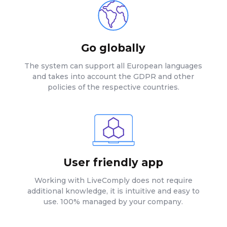
Go globally
The system can support all European languages
and takes into account the GDPR and other
policies of the respective countries.
User friendly app
Working with LiveComply does not require
additional knowledge, it is intuitive and easy to
use. 100% managed by your company.