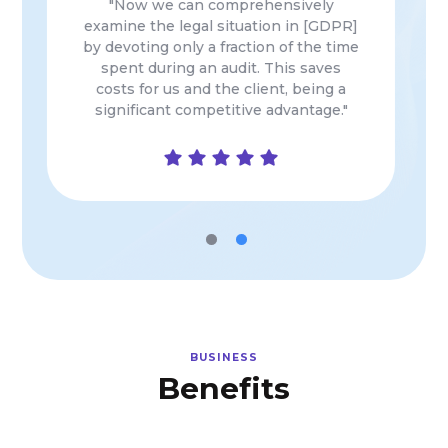
"Extremely innovative, indispensable
and useful tool in the organization (…)
by automating the manual and time-
consuming element of the personal
data area…"
BUSINESS
Benefits