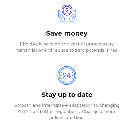
Save money
Effectively save on the cost of unnecessary
human labor and reduce to zero potential fines.
Stay up to date
Smooth and interruptive adaptation to changing
GDPR and other regulations. Change all your
policies on time.