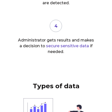
are detected.
4
Administrator gets results and makes
a decision to
secure sensitive data
if
needed.
Types of data