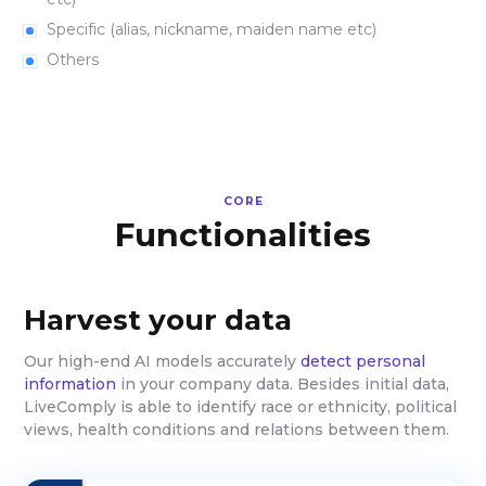
Specific (alias, nickname, maiden name etc)
Others
CORE
Functionalities
Harvest your data
Our high-end AI models accurately
detect personal
information
in your company data. Besides initial data,
LiveComply is able to identify race or ethnicity, political
views, health conditions and relations between them.