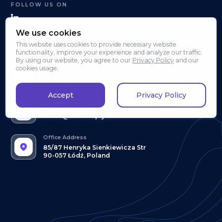
FOLLOW US ON
We use cookies
This website uses cookies to provide necessary website
CONTACT & INFORMATION
functionality, improve your experience and analyze our traffic.
By using our website, you agree to our
Privacy Policy
and our
cookies usage.
Phone Number
+48 504 008 008
Accept
Privacy Policy
E-mail address
office@livecomply.com
Office Address
85/87 Henryka Sienkiewicza Str
90-057 Łódź, Poland