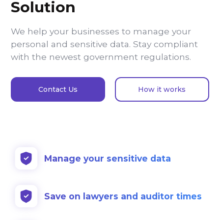
Solution
We help your businesses to manage your
personal and sensitive data. Stay compliant
with the newest government regulations.
Contact Us
How it works
Manage your sensitive data
Save on lawyers and auditor times