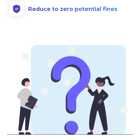
Reduce to zero potential fines