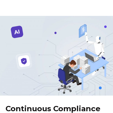
Continuous Compliance