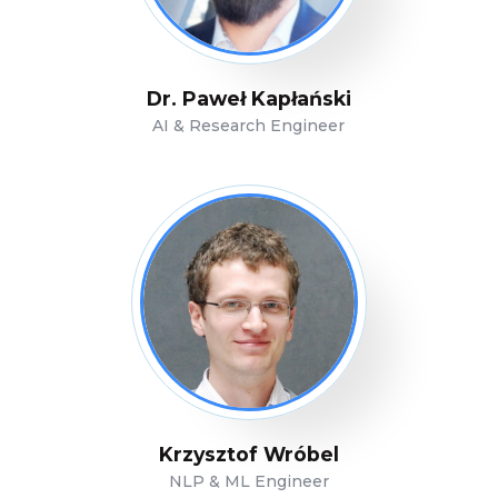
Dr. Paweł Kapłański
AI & Research Engineer
Krzysztof Wróbel
NLP & ML Engineer