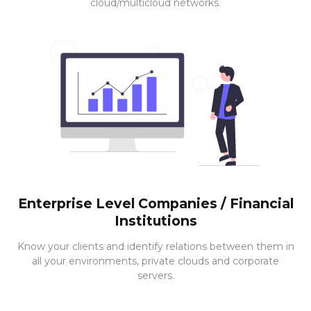
cloud/multicloud networks.
Enterprise Level Companies / Financial
Institutions
Know your clients and identify relations between them in
all your environments, private clouds and corporate
servers.