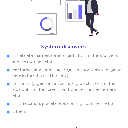
System discovers:
Initial data (names, date of birth, ID numbers, driver’s
license number etc)
Features (racial or ethnic origin, political views, religious
beliefs, health condition etc)
Contacts (organization, company brach, tax number,
account number, credit card, phone number, emails
etc)
GEO (location, postal code, country, continent etc)
Others